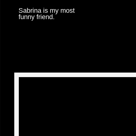
Sabrina is my most
funny friend.