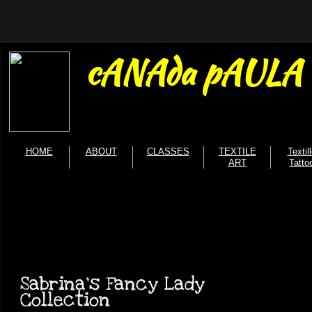
cANAda pAULA b
HOME
ABOUT
CLASSES
TEXTILE
Textil
ART
Tatto
Sabrina's Fancy Lady
Collection